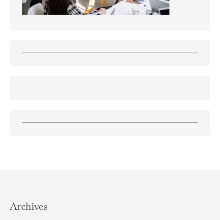
Archives