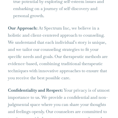
true potential by exploring self-esteem issues and
embarking on a journey of self-discovery and
personal growth.
Our Approach:
At Spectrum Inc, we believe in a
holistic and client-centered approach to counseling.
We understand that each individual’s story is unique,
and we tailor our counseling strategies to fit your
specific needs and goals. Our therapeutic methods are
evidence-based, combining traditional therapeutic
techniques with innovative approaches to ensure that
you receive the best possible care.
Confidentiality and Respect:
Your privacy is of utmost
importance to us. We provide a confidential and non-
judgmental space where you can share your thoughts
and feelings openly. Our counselors are committed to