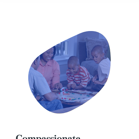
Compassionate