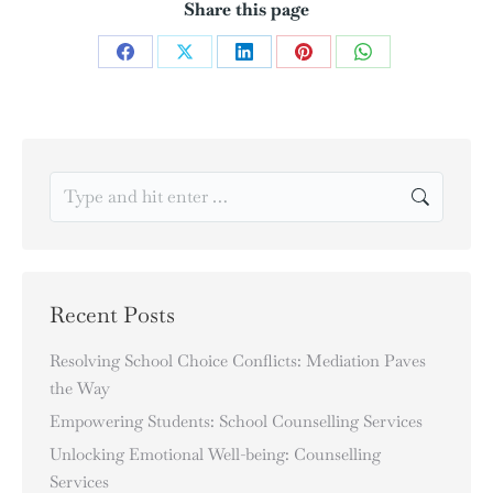
Share this page
Recent Posts
Resolving School Choice Conflicts: Mediation Paves
the Way
Empowering Students: School Counselling Services
Unlocking Emotional Well-being: Counselling
Services