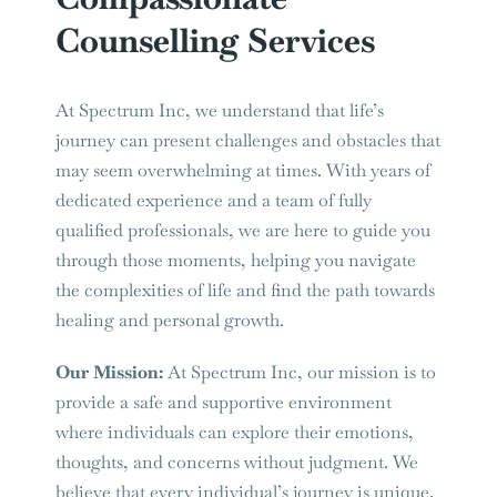
Counselling Services
At Spectrum Inc, we understand that life’s
journey can present challenges and obstacles that
may seem overwhelming at times. With years of
dedicated experience and a team of fully
qualified professionals, we are here to guide you
through those moments, helping you navigate
the complexities of life and find the path towards
healing and personal growth.
Our Mission:
At Spectrum Inc, our mission is to
provide a safe and supportive environment
where individuals can explore their emotions,
thoughts, and concerns without judgment. We
believe that every individual’s journey is unique,