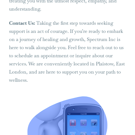
treating you with the utmost respect, empathy, and
understanding.
Contact Us:
Taking the first step towards seeking
support is an act of courage. If you’re ready to embark
on a journey of healing and growth, Spectrum Inc is
here to walk alongside you. Feel free to reach out to us
to schedule an appointment or inquire about our
services. We are conveniently located in Plaistow, East
London, and are here to support you on your path to
wellness.