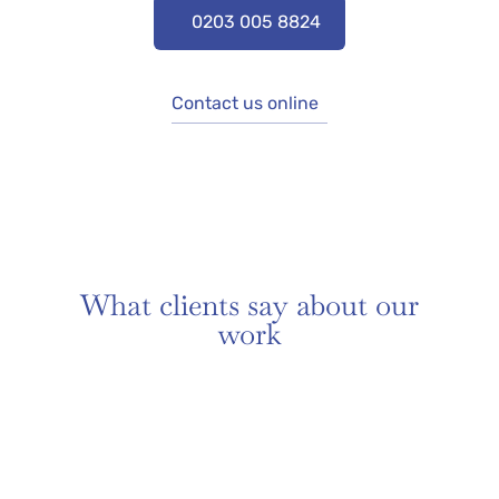
0203 005 8824
Contact us online
What clients say about our
work​