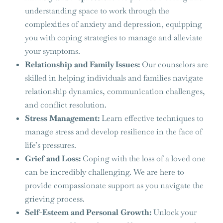
understanding space to work through the
complexities of anxiety and depression, equipping
you with coping strategies to manage and alleviate
your symptoms.
Relationship and Family Issues:
Our counselors are
skilled in helping individuals and families navigate
relationship dynamics, communication challenges,
and conflict resolution.
Stress Management:
Learn effective techniques to
manage stress and develop resilience in the face of
life’s pressures.
Grief and Loss:
Coping with the loss of a loved one
can be incredibly challenging. We are here to
provide compassionate support as you navigate the
grieving process.
Self-Esteem and Personal Growth:
Unlock your