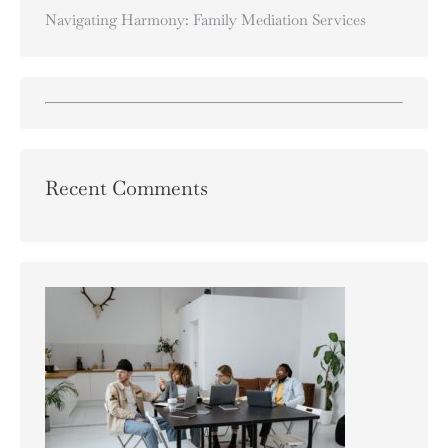
Navigating Harmony: Family Mediation Services
Recent Comments