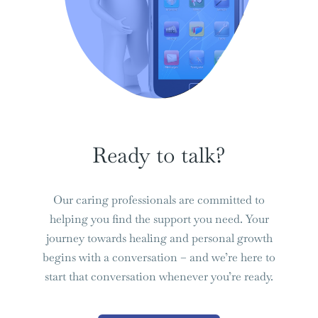
Ready to talk?
Our caring professionals are committed to
helping you find the support you need. Your
journey towards healing and personal growth
begins with a conversation – and we’re here to
start that conversation whenever you’re ready.