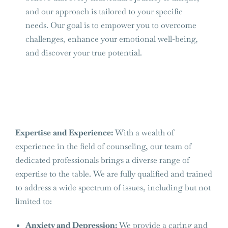
and our approach is tailored to your specific
needs. Our goal is to empower you to overcome
challenges, enhance your emotional well-being,
and discover your true potential.
Expertise and Experience:
With a wealth of
experience in the field of counseling, our team of
dedicated professionals brings a diverse range of
expertise to the table. We are fully qualified and trained
to address a wide spectrum of issues, including but not
limited to:
Anxiety and Depression:
We provide a caring and