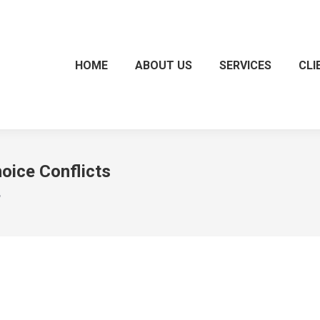
HOME
ABOUT US
SERVICES
CLI
oice Conflicts
"