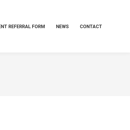
ENT REFERRAL FORM
NEWS
CONTACT