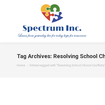
Tag Archives:
Resolving School Ch
You are here:
Home
Entries tagged with "Resolving School Choice Conflicts