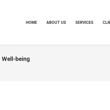
HOME
ABOUT US
SERVICES
CLI
 Well-being