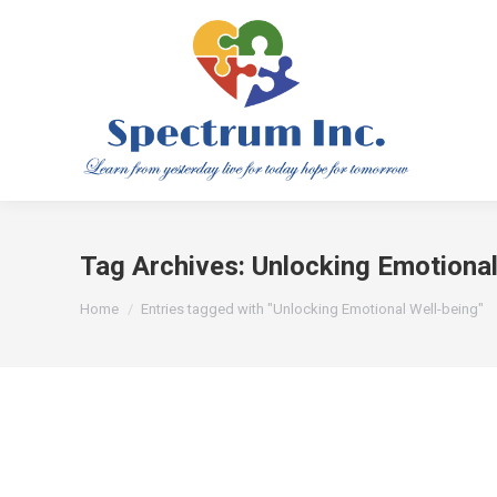
Tag Archives:
Unlocking Emotional
You are here:
Home
Entries tagged with "Unlocking Emotional Well-being"