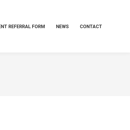
ENT REFERRAL FORM
NEWS
CONTACT