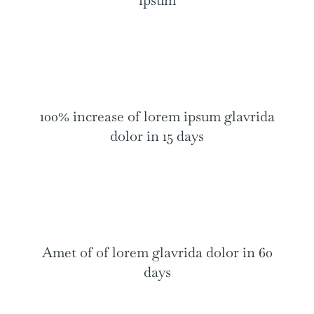
ipsum
100% increase of lorem ipsum glavrida
dolor in 15 days
Amet of of lorem glavrida dolor in 60
days