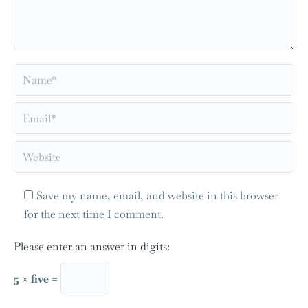
Name *
Email *
Website
Save my name, email, and website in this browser
for the next time I comment.
Please enter an answer in digits:
5 × five =