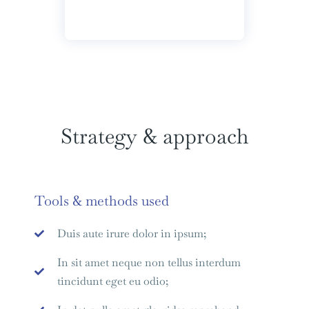
Strategy & approach
Tools & methods used
Duis aute irure dolor in ipsum;
In sit amet neque non tellus interdum
tincidunt eget eu odio;