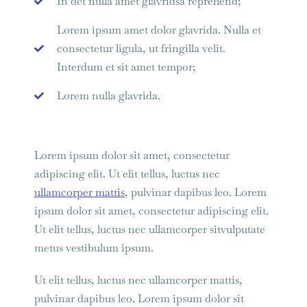
In det nulla amet glavridsa reprehend;
Lorem ipsum amet dolor glavrida. Nulla et
consectetur ligula, ut fringilla velit.
Interdum et sit amet tempor;
Lorem nulla glavrida.
Lorem ipsum dolor sit amet, consectetur
adipiscing elit. Ut elit tellus, luctus nec
ullamcorper mattis
, pulvinar dapibus leo. Lorem
ipsum dolor sit amet, consectetur adipiscing elit.
Ut elit tellus, luctus nec ullamcorper sitvulputate
metus vestibulum ipsum.
Ut elit tellus, luctus nec ullamcorper mattis,
pulvinar dapibus leo. Lorem ipsum dolor sit