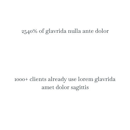
2540% of glavrida nulla ante dolor
1000+ clients already use lorem glavrida
amet dolor sagittis