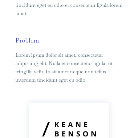
tincidunt eget eu odio et consectetur ligula lorem
amet.
Problem
Lorem ipsum dolor sit amet, consectetur
adipiscing elit. Nulla et consectetur ligula, ut
fringilla velit. In sit amet neque non tellus
interdum tincidunt eget eu odio.