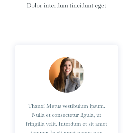
Dolor interdum tincidunt eget
Thanx! Metus vestibulum ipsum.
Nulla et consectetur ligula, ut
fringilla velit. Interdum et sit amet
tempor. In sit amet neque non