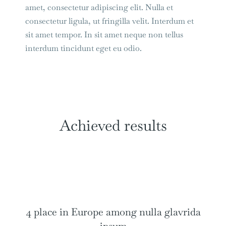
amet, consectetur adipiscing elit. Nulla et
consectetur ligula, ut fringilla velit. Interdum et
sit amet tempor. In sit amet neque non tellus
interdum tincidunt eget eu odio.
Achieved results
4 place in Europe among nulla glavrida