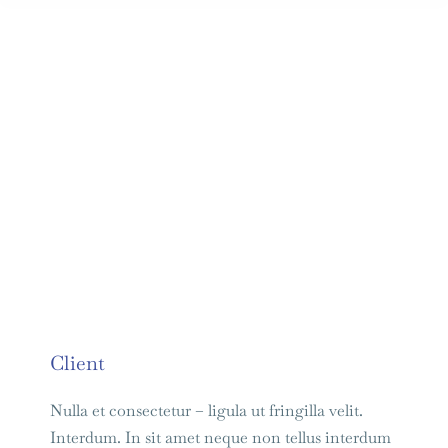
Client
Nulla et consectetur – ligula ut fringilla velit.
Interdum. In sit amet neque non tellus interdum