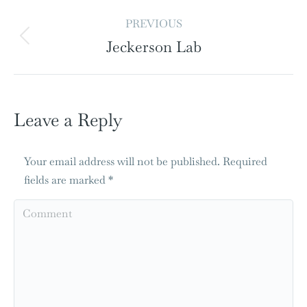
PREVIOUS
Jeckerson Lab
Leave a Reply
Your email address will not be published. Required
fields are marked
*
Comment