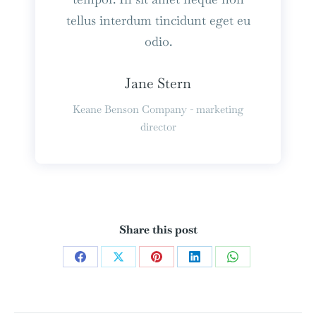
tellus interdum tincidunt eget eu
odio.
Jane Stern
Keane Benson Company - marketing
director
Share this post