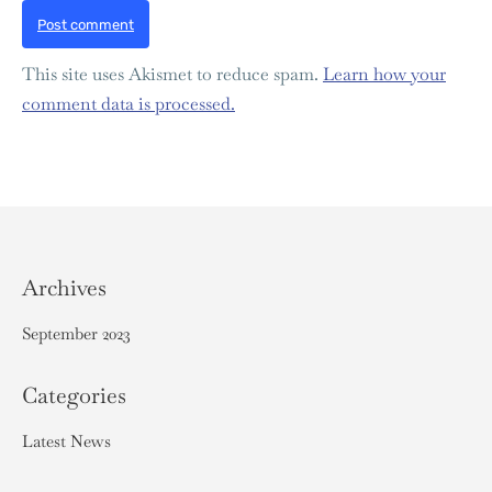
Post comment
This site uses Akismet to reduce spam.
Learn how your
comment data is processed.
Archives
September 2023
Categories
Latest News