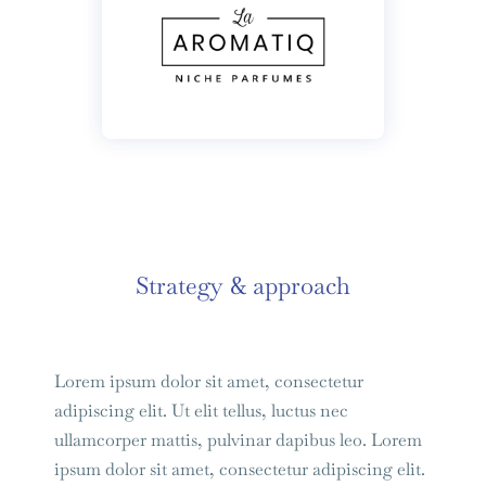
Strategy & approach
Lorem ipsum dolor sit amet, consectetur
adipiscing elit. Ut elit tellus, luctus nec
ullamcorper mattis, pulvinar dapibus leo. Lorem
ipsum dolor sit amet, consectetur adipiscing elit.