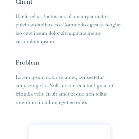
Client
Ut elit tellus, luctus nec ullamcorper mattis,
pulvinar dapibus leo. Commodo egestas, feugiat
leo eget ipsum dolor sitvulputate metus
vestibulum ipsum.
Problem
Lorem ipsum dolor sit amet, consectetur
adipiscing elit. Nulla et consectetur ligula, ut
fringilla velit. In sit amet neque non tellus
interdum tincidunt eget eu odio.