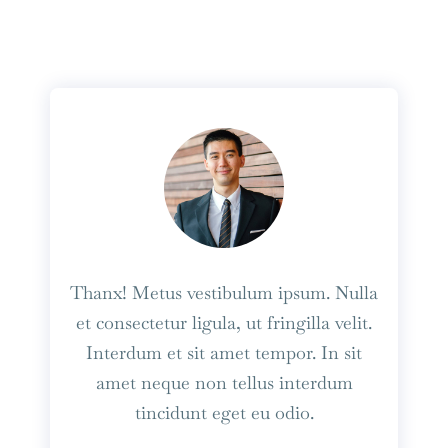
Thanx! Metus vestibulum ipsum. Nulla
et consectetur ligula, ut fringilla velit.
Interdum et sit amet tempor. In sit
amet neque non tellus interdum
tincidunt eget eu odio.