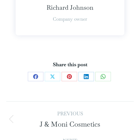
Richard Johnson
Company owner
Share this post
PREVIOUS
J & Moni Cosmetics