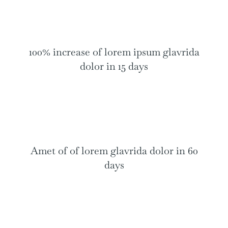
100% increase of lorem ipsum glavrida
dolor in 15 days
Amet of of lorem glavrida dolor in 60
days