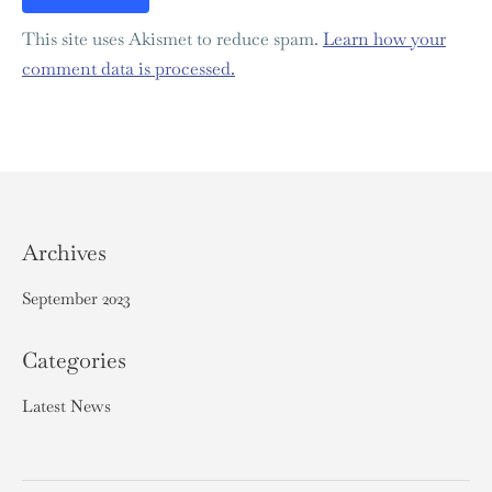
This site uses Akismet to reduce spam.
Learn how your
comment data is processed.
Archives
September 2023
Categories
Latest News