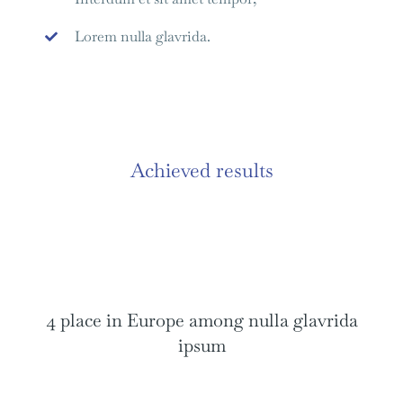
Lorem nulla glavrida.
Achieved results
4 place in Europe among nulla glavrida
ipsum