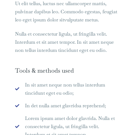
Ut elit tellus, luctus nec ullamcorper mattis,
pulvinar dapibus leo. Commodo egestas, feugiat
leo eget ipsum dolor sitvulputate metus.
Nulla et consectetur ligula, ut fringilla velit.
Interdum et sit amet tempor. In sit amet neque
non tellus interdum tincidunt eget eu odio.
Tools & methods used
In sit amet neque non tellus interdum
tincidunt eget eu odio;
In det nulla amet glavridsa reprehend;
Lorem ipsum amet dolor glavrida. Nulla et
consectetur ligula, ut fringilla velit.
Interdum et sit amet tempor;