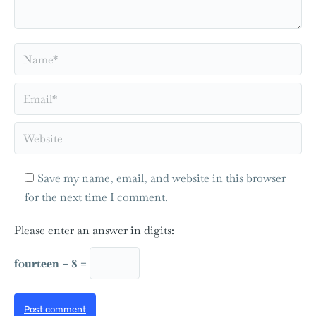
Name *
Email *
Website
Save my name, email, and website in this browser
for the next time I comment.
Please enter an answer in digits:
fourteen − 8 =
Post comment