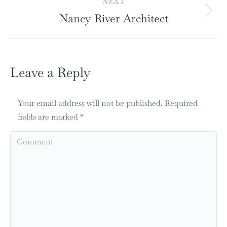
NEXT
Nancy River Architect
Leave a Reply
Your email address will not be published. Required
fields are marked
*
Comment