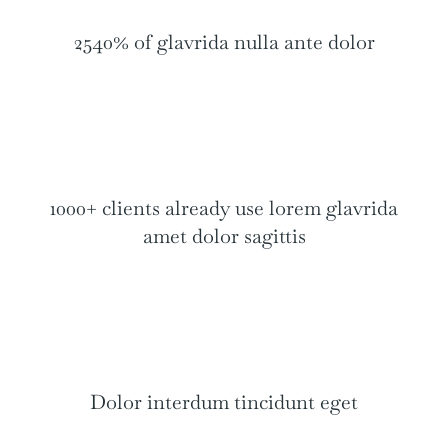
2540% of glavrida nulla ante dolor
1000+ clients already use lorem glavrida
amet dolor sagittis
Dolor interdum tincidunt eget