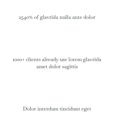
2540% of glavrida nulla ante dolor
1000+ clients already use lorem glavrida
amet dolor sagittis
Dolor interdum tincidunt eget