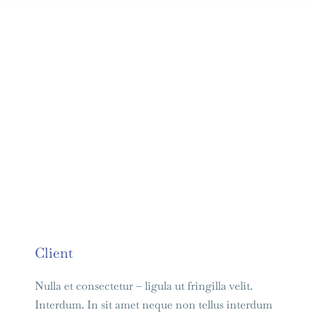
Client
Nulla et consectetur – ligula ut fringilla velit.
Interdum. In sit amet neque non tellus interdum