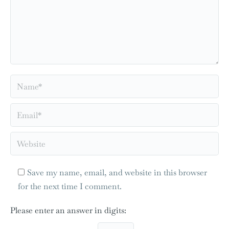
Name *
Email *
Website
Save my name, email, and website in this browser
for the next time I comment.
Please enter an answer in digits: