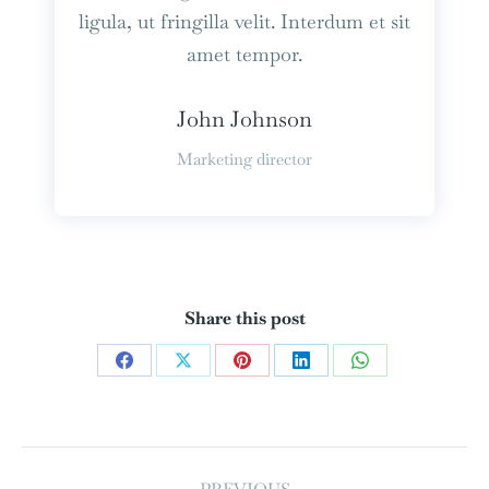
ligula, ut fringilla velit. Interdum et sit
amet tempor.
John Johnson
Marketing director
Share this post