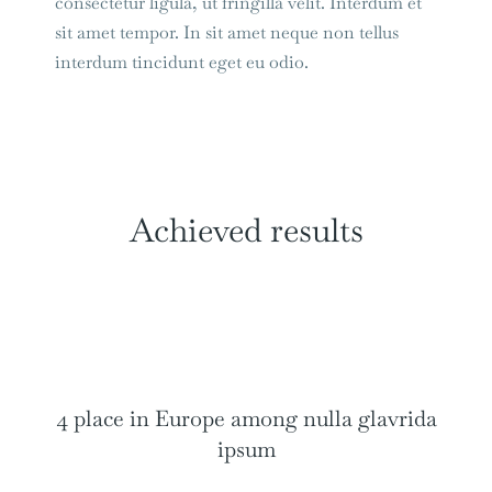
consectetur ligula, ut fringilla velit. Interdum et
sit amet tempor. In sit amet neque non tellus
interdum tincidunt eget eu odio.
Achieved results
4 place in Europe among nulla glavrida
ipsum