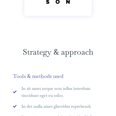
Strategy & approach
Tools & methods used
In sit amet neque non tellus interdum
tincidunt eget eu odio;
In det nulla amet glavridsa reprehend;