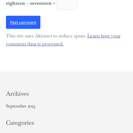
eighteen − seventeen =
Post comment
This site uses Akismet to reduce spam.
Learn how your
comment data is processed.
Archives
September 2023
Categories