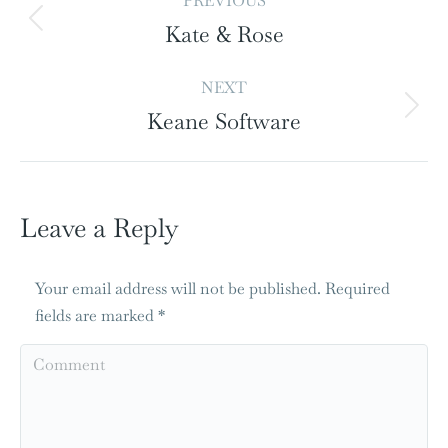
PREVIOUS
Kate & Rose
NEXT
Keane Software
Leave a Reply
Your email address will not be published. Required
fields are marked
*
Comment