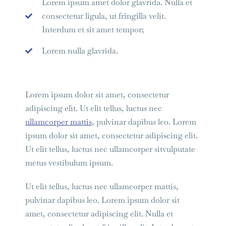
Lorem ipsum amet dolor glavrida. Nulla et
consectetur ligula, ut fringilla velit.
Interdum et sit amet tempor;
Lorem nulla glavrida.
Lorem ipsum dolor sit amet, consectetur
adipiscing elit. Ut elit tellus, luctus nec
ullamcorper mattis
, pulvinar dapibus leo. Lorem
ipsum dolor sit amet, consectetur adipiscing elit.
Ut elit tellus, luctus nec ullamcorper sitvulputate
metus vestibulum ipsum.
Ut elit tellus, luctus nec ullamcorper mattis,
pulvinar dapibus leo. Lorem ipsum dolor sit
amet, consectetur adipiscing elit. Nulla et