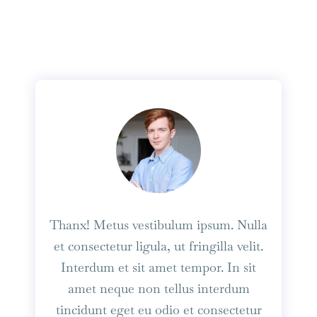
Thanx! Metus vestibulum ipsum. Nulla
et consectetur ligula, ut fringilla velit.
Interdum et sit amet tempor. In sit
amet neque non tellus interdum
tincidunt eget eu odio et consectetur