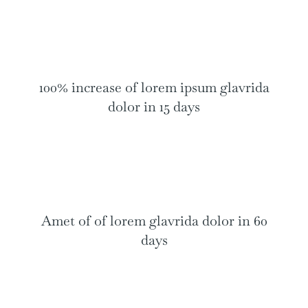
100% increase of lorem ipsum glavrida
dolor in 15 days
Amet of of lorem glavrida dolor in 60
days