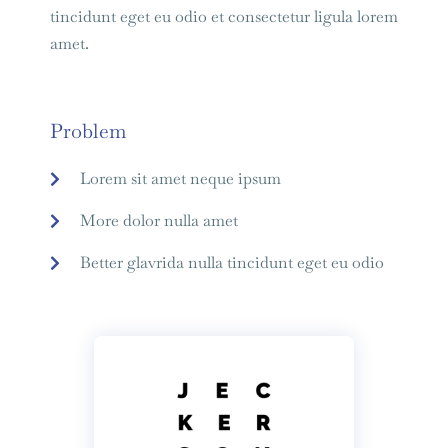
tincidunt eget eu odio et consectetur ligula lorem
amet.
Problem
Lorem sit amet neque ipsum
More dolor nulla amet
Better glavrida nulla tincidunt eget eu odio